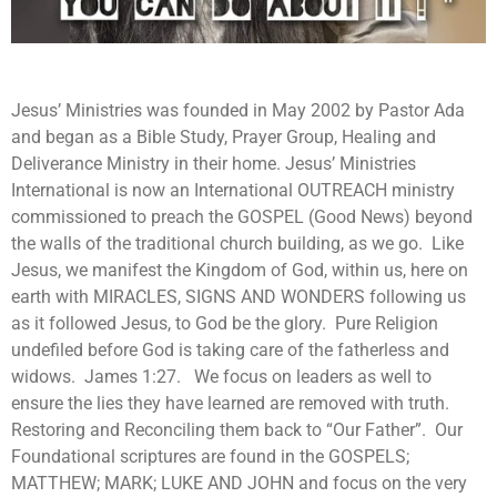
Jesus’ Ministries was founded in May 2002 by Pastor Ada
and began as a Bible Study, Prayer Group, Healing and
Deliverance Ministry in their home. Jesus’ Ministries
International is now an International OUTREACH ministry
commissioned to preach the GOSPEL (Good News) beyond
the walls of the traditional church building, as we go. Like
Jesus, we manifest the Kingdom of God, within us, here on
earth with MIRACLES, SIGNS AND WONDERS following us
as it followed Jesus, to God be the glory. Pure Religion
undefiled before God is taking care of the fatherless and
widows. James 1:27. We focus on leaders as well to
ensure the lies they have learned are removed with truth.
Restoring and Reconciling them back to “Our Father”. Our
Foundational scriptures are found in the GOSPELS;
MATTHEW; MARK; LUKE AND JOHN and focus on the very