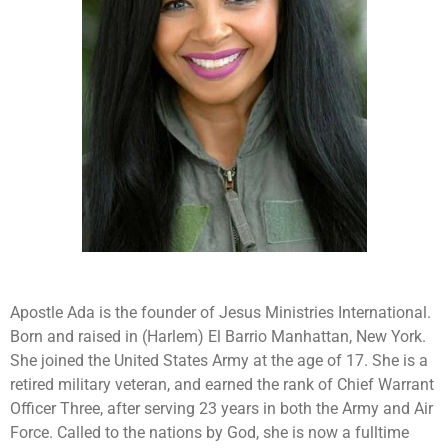
Apostle Ada is the founder of Jesus Ministries International.
Born and raised in (Harlem) El Barrio Manhattan, New York.
She joined the United States Army at the age of 17. She is a
retired military veteran, and earned the rank of Chief Warrant
Officer Three, after serving 23 years in both the Army and Air
Force. Called to the nations by God, she is now a fulltime