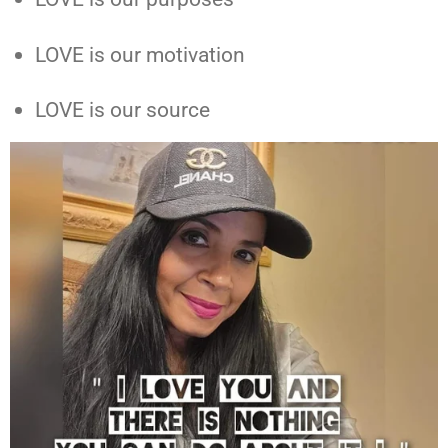
LOVE is our motivation
LOVE is our source