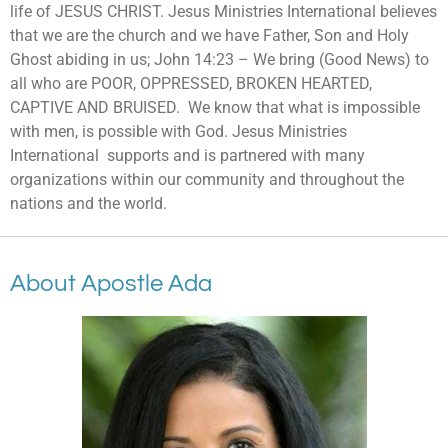
life of JESUS CHRIST. Jesus Ministries International believes
that we are the church and we have Father, Son and Holy
Ghost abiding in us; John 14:23 – We bring (Good News) to
all who are POOR, OPPRESSED, BROKEN HEARTED,
CAPTIVE AND BRUISED. We know that what is impossible
with men, is possible with God. Jesus Ministries
International
supports and is partnered with many
organizations within our community and throughout the
nations and the world.
About Apostle Ada