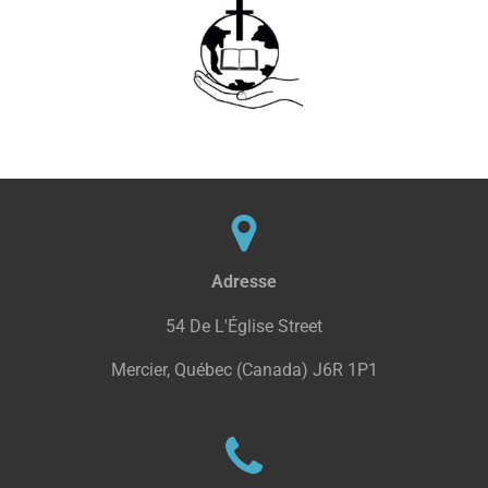
Adresse
54 De L'Église Street
Mercier, Québec (Canada) J6R 1P1