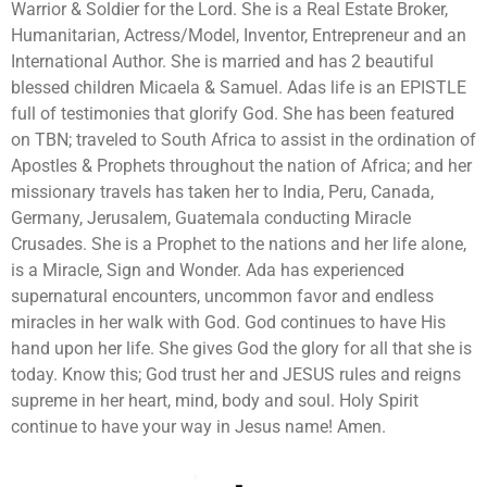
Warrior & Soldier for the Lord. She is a Real Estate Broker,
Humanitarian, Actress/Model, Inventor, Entrepreneur and an
International Author. She is married and has 2 beautiful
blessed children Micaela & Samuel. Adas life is an EPISTLE
full of testimonies that glorify God. She has been featured
on TBN; traveled to South Africa to assist in the ordination of
Apostles & Prophets throughout the nation of Africa; and her
missionary travels has taken her to India, Peru, Canada,
Germany, Jerusalem, Guatemala conducting Miracle
Crusades. She is a Prophet to the nations and her life alone,
is a Miracle, Sign and Wonder. Ada has experienced
supernatural encounters, uncommon favor and endless
miracles in her walk with God. God continues to have His
hand upon her life. She gives God the glory for all that she is
today. Know this; God trust her and JESUS rules and reigns
supreme in her heart, mind, body and soul. Holy Spirit
continue to have your way in Jesus name! Amen.