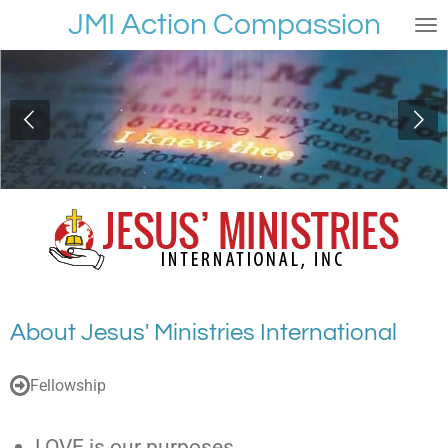
JMI Action Compassion
Passer
au
contenu
principal
About Jesus' Ministries International
Fellowship
LOVE is our purposes